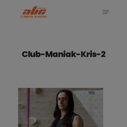
Skip
Menu
to
Close
main
Menu
content
Club-Maniak-Kris-2