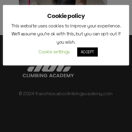
Cookie policy
This website uses cookies to improve your experience.
We'll assume you're ok with this, but you can opt-out if
you wish.
Cookie settings
ACCEPT
© 2024 franchise.abcclimbingacademy.com